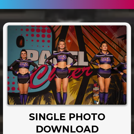
SINGLE PHOTO
DOWNLOAD