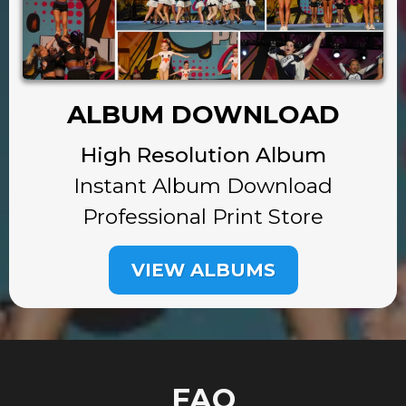
ALBUM DOWNLOAD
High Resolution Album
Instant Album Download
Professional Print Store
VIEW ALBUMS
FAQ