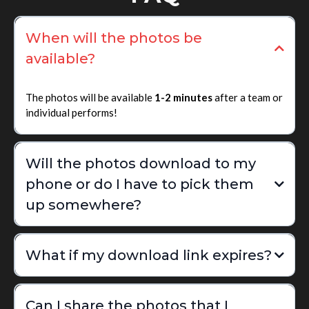
When will the photos be
available?
The photos will be available
1-2 minutes
after a team or
individual performs!
Will the photos download to my
phone or do I have to pick them
up somewhere?
What if my download link expires?
Can I share the photos that I