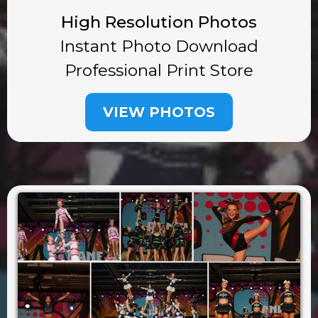
High Resolution Photos
Instant Photo Download
Professional Print Store
VIEW PHOTOS