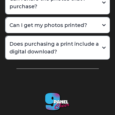
purchase?
Can I get my photos printed?
Does purchasing a print include a
digital download?